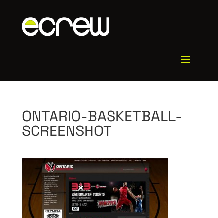
ONTARIO-BASKETBALL-
SCREENSHOT