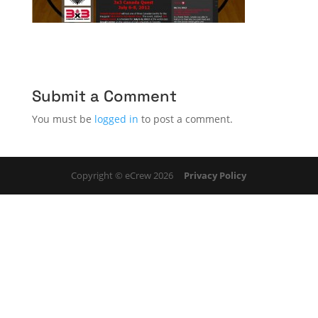
Submit a Comment
You must be
logged in
to post a comment.
Copyright © eCrew 2026
Privacy Policy