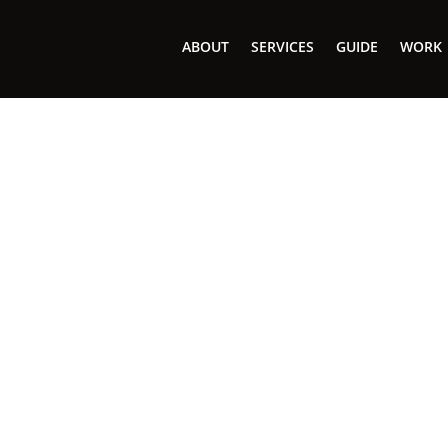
ABOUT
SERVICES
GUIDE
WORK