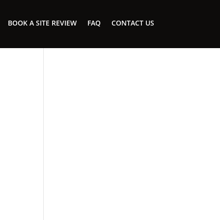
BOOK A SITE REVIEW
FAQ
CONTACT US