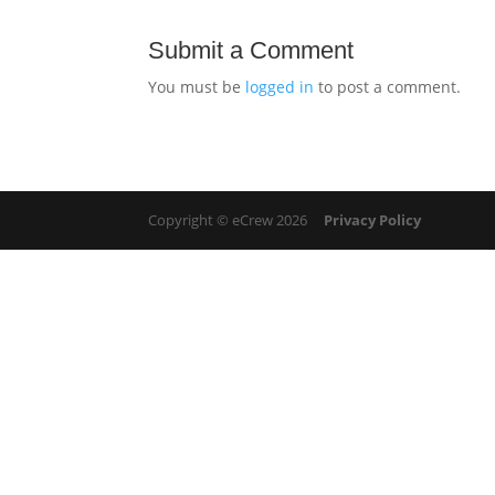
Submit a Comment
You must be
logged in
to post a comment.
Copyright © eCrew 2026
Privacy Policy