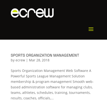
SPORTS ORGANIZATION MANAGEMENT
by
ecrew
|
Mar 28, 2018
Sports Organization Management Web Software A
Powerful Sports League Management Solution
membership & program management Smooth web-
based administration software for managing clubs,
teams, athletes, schedules, training, tournaments,
results, coaches, officials,...