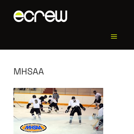
MHSAA