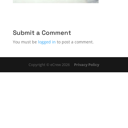
Submit a Comment
You must be
logged in
to post a comment.
Copyright © eCrew 2026
Privacy Policy