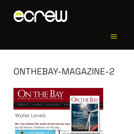
ONTHEBAY-MAGAZINE-2