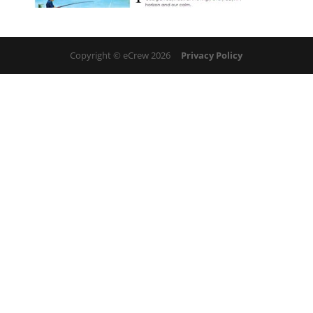
Copyright © eCrew 2026
Privacy Policy