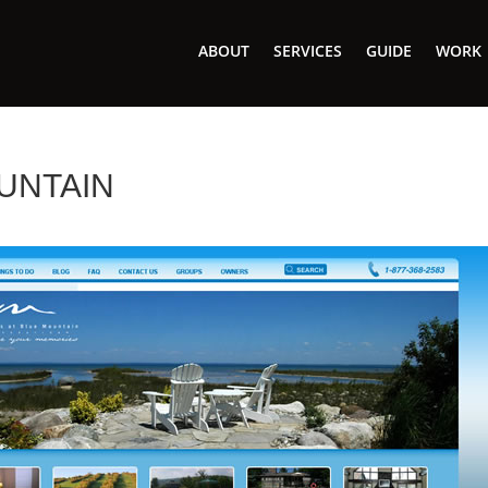
ABOUT
SERVICES
GUIDE
WORK
UNTAIN