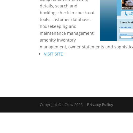
details, search and
booking, check-in check-out
tools, customer database,
housekeeping and
maintenance management,
amenity inventory
management, owner statements and sophistica
VISIT SITE
Copyright © eCrew 2026
Privacy Policy