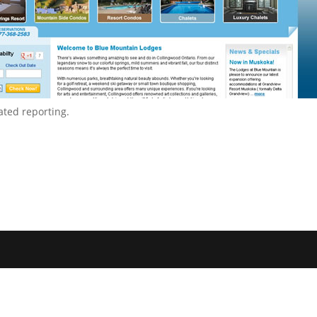
ted reporting.