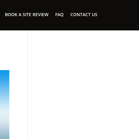
BOOK A SITE REVIEW
FAQ
CONTACT US