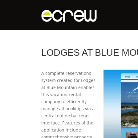
LODGES AT BLUE MO
A complete reservations
system created for Lodges
at Blue Mountain enables
this vacation rental
company to efficiently
manage all bookings via a
central online backend
interface. Features of the
application include
comprehensive property