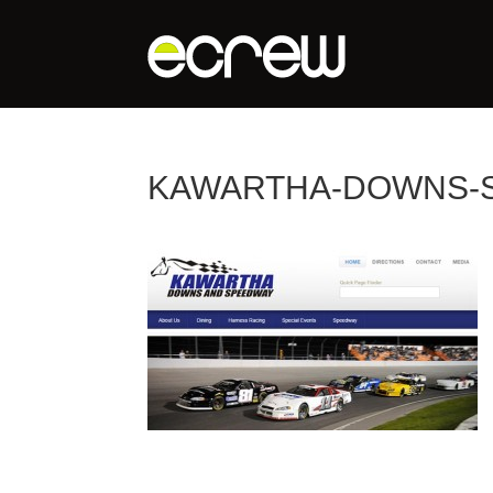
KAWARTHA-DOWNS-