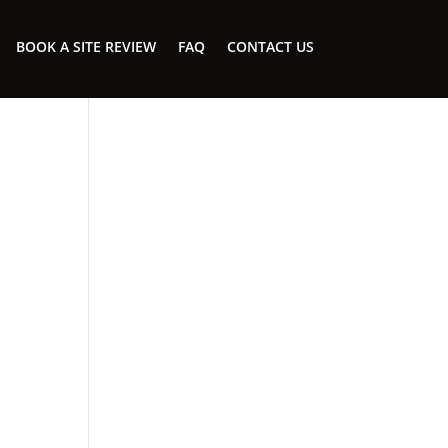
BOOK A SITE REVIEW
FAQ
CONTACT US