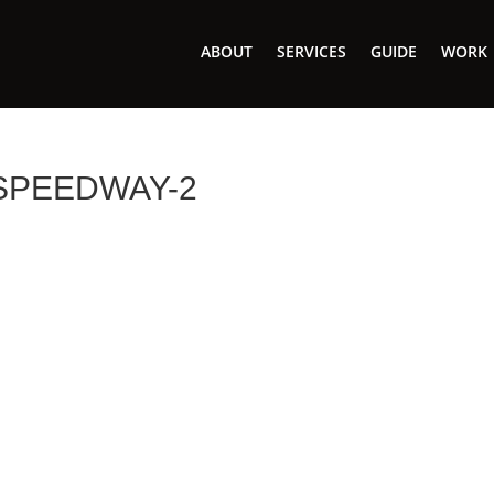
ABOUT
SERVICES
GUIDE
WORK
SPEEDWAY-2