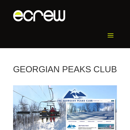
GEORGIAN PEAKS CLUB