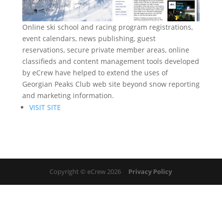
Online ski school and racing program registrations,
event calendars, news publishing, guest
reservations, secure private member areas, online
classifieds and content management tools developed
by eCrew have helped to extend the uses of
Georgian Peaks Club web site beyond snow reporting
and marketing information.
VISIT SITE
Copyright © eCrew 2026
Privacy Policy