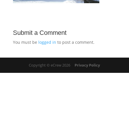
Submit a Comment
You must be
logged in
to post a comment.
Copyright © eCrew 2026
Privacy Policy