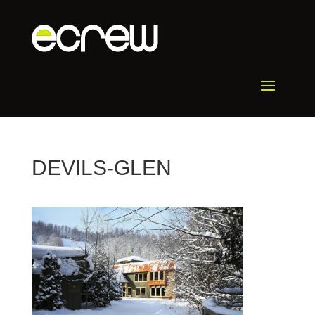
DEVILS-GLEN