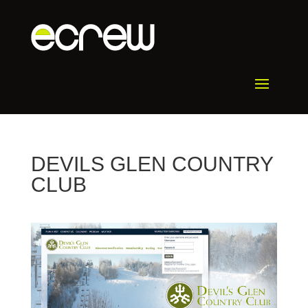
DEVILS GLEN COUNTRY
CLUB