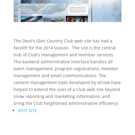
The Devil’s Glen Country Club web site has had a
facelift for the 2014 season. The site is the central
hub of Club’s management and member services.
The backend administrative interface handles all
event management, program registrations, member
management and email communications. The
content management tools developed by eCrew have
helped to extend the uses of a Club web site beyond
snow reporting and marketing information, and
bring the Club heightened administrative efficiency.
VISIT SITE